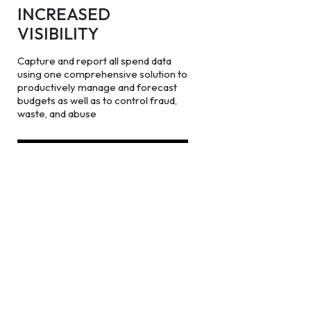
INCREASED
VISIBILITY
Capture and report all spend data
using one comprehensive solution to
productively manage and forecast
budgets as well as to control fraud,
waste, and abuse