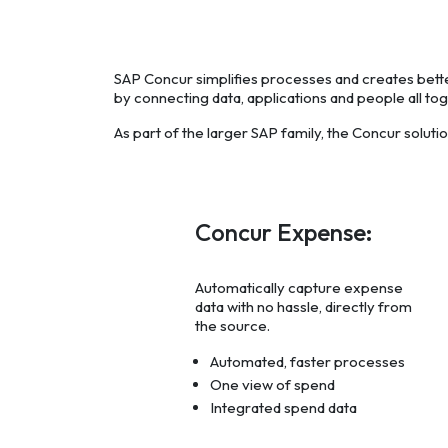
SAP Concur simplifies processes and creates bet
by connecting data, applications and people all tog
As part of the larger SAP family, the Concur soluti
Concur Expense:
Automatically capture expense
data with no hassle, directly from
the source.
Automated, faster processes
One view of spend
Integrated spend data