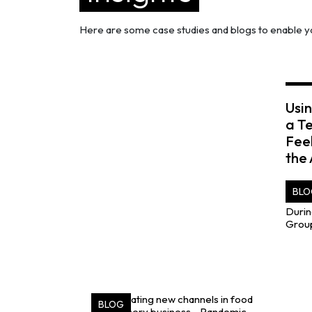
Here are some case studies and blogs to enable yo
Usin
a T
Fee
the
BLO
BLOG