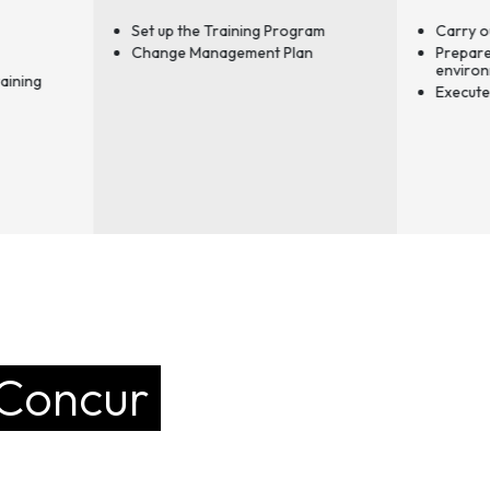
t up the Training Program
Carry out end-user training
ange Management Plan
Prepare the production
environment
Execute the Go-Live
 Concur