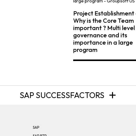
Project Establishment 
Why is the Core Team
important ? Multi level
governance and its
importance in a large
program
SAP SUCCESSFACTORS
SAP
SAP BTP