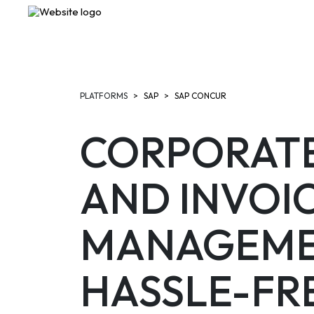
PLATFORMS
SAP
SAP CONCUR
CORPORATE
AND INVOI
MANAGEME
HASSLE-FR