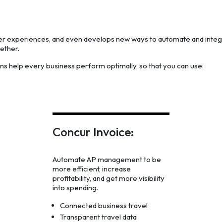
ter experiences, and even develops new ways to automate and inte
ether.
ons help every business perform optimally, so that you can use:
Concur Invoice:
Automate AP management to be
more efficient, increase
profitability, and get more visibility
into spending.
Connected business travel
Transparent travel data