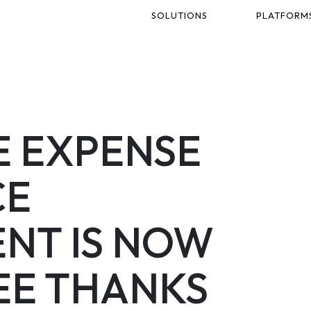
SOLUTIONS
PLATFORM
 EXPENSE
CE
NT IS NOW
EE THANKS