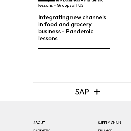
Integrating new channels
in food and grocery
business - Pandemic
lessons
SAP
ABOUT
SUPPLY CHAIN
PARTNERS
FINANCE