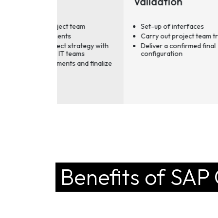
Validation
Se
Ch
ct team
Set-up of interfaces
ts
Carry out project team training
 strategy with
Deliver a confirmed final
 teams
configuration
ts and finalize
Benefits of SAP