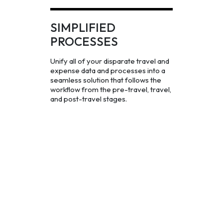
SIMPLIFIED
PROCESSES
Unify all of your disparate travel and
expense data and processes into a
seamless solution that follows the
workflow from the pre-travel, travel,
and post-travel stages.