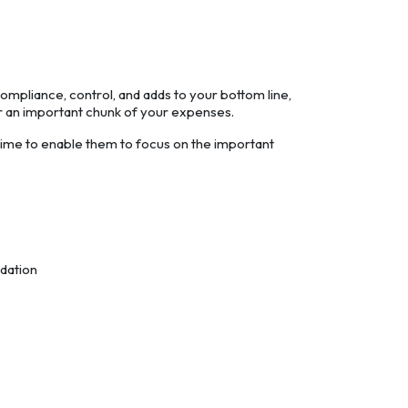
ompliance, control, and adds to your bottom line,
ver an important chunk of your expenses.
ime to enable them to focus on the important
idation