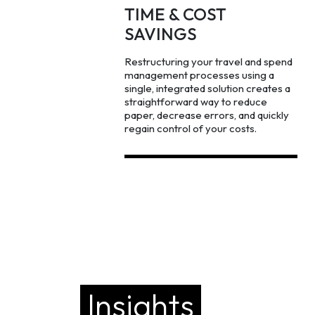
TIME & COST
SAVINGS
Restructuring your travel and spend
management processes using a
single, integrated solution creates a
straightforward way to reduce
paper, decrease errors, and quickly
regain control of your costs.
Insights