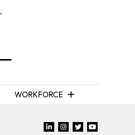
-
WORKFORCE