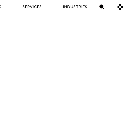
S
SERVICES
INDUSTRIES