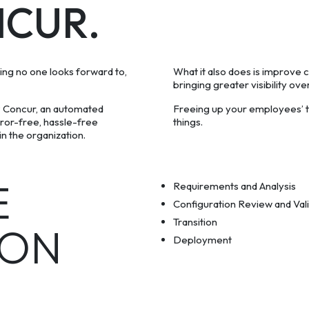
NCUR.
thing no one looks forward to,
What it also does is improve c
bringing greater visibility o
 Concur, an automated
Freeing up your employees’ t
rror-free, hassle-free
things.
n the organization.
E
Requirements and Analysis
Configuration Review and Val
Transition
ION
Deployment