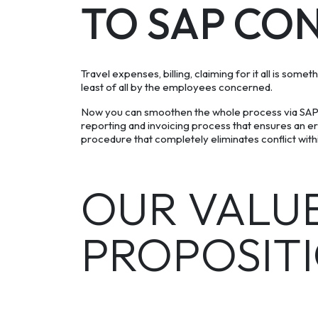
TO SAP CO
Travel expenses, billing, claiming for it all is some
least of all by the employees concerned.
Now you can smoothen the whole process via SAP
reporting and invoicing process that ensures an e
procedure that completely eliminates conflict withi
OUR VALU
PROPOSIT