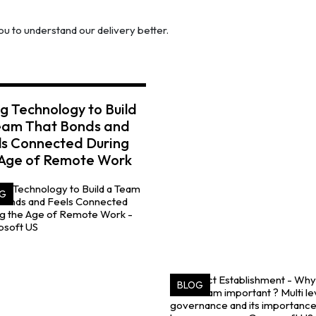
u to understand our delivery better.
g Technology to Build
eam That Bonds and
ls Connected During
 Age of Remote Work
G
BLOG