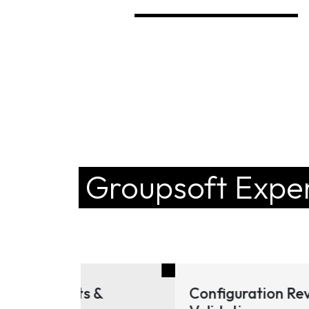
Groupsoft Exper
 &
Configuration Review &
Tra