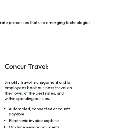
grate processes that use emerging technologies
Concur Travel:
Simplify travel management and let
employees book business travel on
their own, at the best rates, and
within spending policies.
Automated, connected accounts
payable
Electronic invoice capture
On-time vendor payments