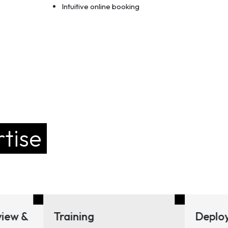
Intuitive online booking
tise
ining
Deployment