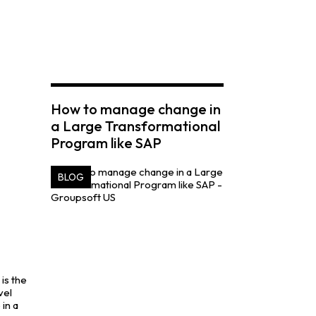
How to manage change in
a Large Transformational
Program like SAP
BLOG