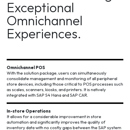
Exceptional
Omnichannel
Experiences.
Omnichannel POS
With the solution package, users can simultaneously
consolidate management and monitoring of all peripheral
store devices, including those critical to POS processes such
as scales, scanners, kiosks, and printers. It is natively
integrated with SAP S4 Hana and SAP CAR.
In-store Operations
It allows for a considerable improvement in store
automation and significantly improves the quality of
inventory data with no costly gaps between the SAP system