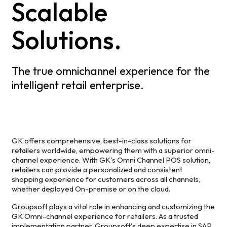
Scalable
Solutions.
The true omnichannel experience for the
intelligent retail enterprise.
GK offers comprehensive, best-in-class solutions for
retailers worldwide, empowering them with a superior omni-
channel experience. With GK's Omni Channel POS solution,
retailers can provide a personalized and consistent
shopping experience for customers across all channels,
whether deployed On-premise or on the cloud.
Groupsoft plays a vital role in enhancing and customizing the
GK Omni-channel experience for retailers. As a trusted
implementation partner, Groupsoft's deep expertise in SAP