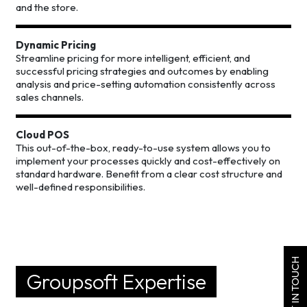
and the store.
Dynamic Pricing
Streamline pricing for more intelligent, efficient, and
successful pricing strategies and outcomes by enabling
analysis and price-setting automation consistently across
sales channels.
Cloud POS
This out-of-the-box, ready-to-use system allows you to
implement your processes quickly and cost-effectively on
standard hardware. Benefit from a clear cost structure and
well-defined responsibilities.
GET IN TOUCH
Groupsoft Expertise