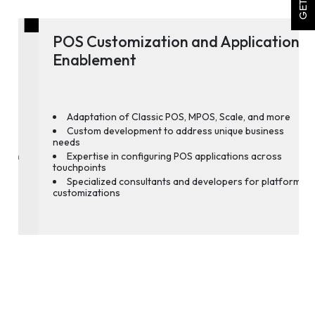
POS Customization and Application
Enablement
Adaptation of Classic POS, MPOS, Scale, and more
Custom development to address unique business
needs
Expertise in configuring POS applications across
touchpoints
Specialized consultants and developers for platform
customizations