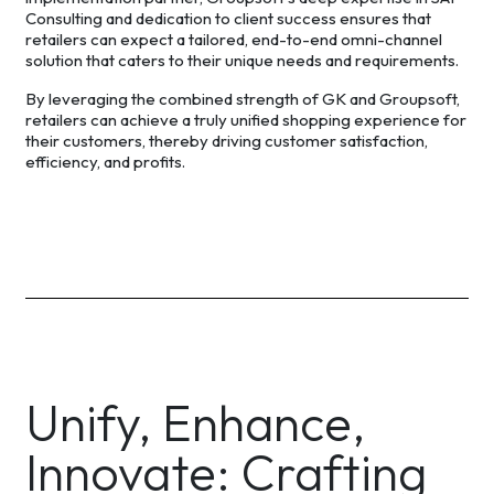
Consulting and dedication to client success ensures that
retailers can expect a tailored, end-to-end omni-channel
solution that caters to their unique needs and requirements.
By leveraging the combined strength of GK and Groupsoft,
retailers can achieve a truly unified shopping experience for
their customers, thereby driving customer satisfaction,
efficiency, and profits.
Unify, Enhance,
Innovate: Crafting