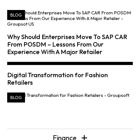
BLOG
Why Should Enterprises Move To SAP CAR
From POSDM – Lessons From Our
Experience With A Major Retailer
Digital Transformation for Fashion
Retailers
BLOG
Finance