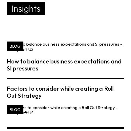
Insights
BLOG
How to balance business expectations and
SI pressures
Factors to consider while creating a Roll
Out Strategy
BLOG