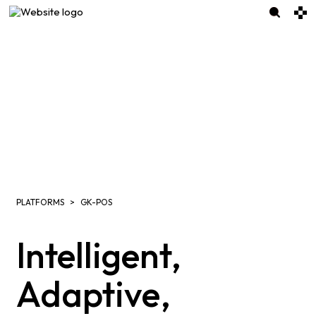
PLATFORMS
GK-POS
Intelligent,
Adaptive,