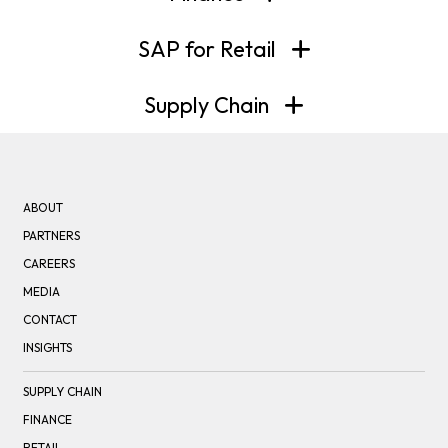
SAP for Retail
Supply Chain
ABOUT
PARTNERS
CAREERS
MEDIA
CONTACT
INSIGHTS
SUPPLY CHAIN
FINANCE
RETAIL