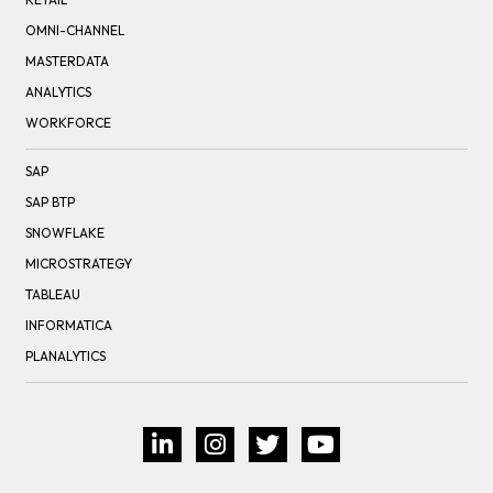
OMNI-CHANNEL
MASTERDATA
ANALYTICS
WORKFORCE
SAP
SAP BTP
SNOWFLAKE
MICROSTRATEGY
TABLEAU
INFORMATICA
PLANALYTICS